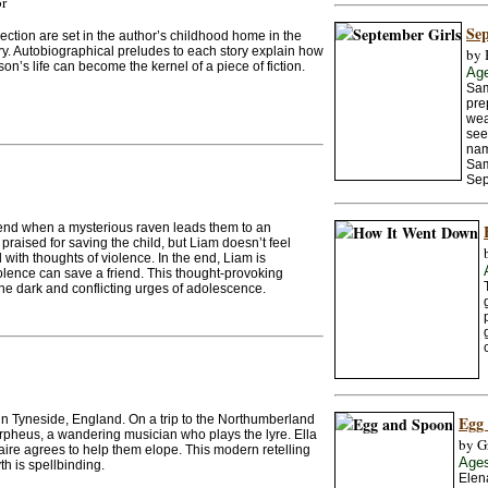
or
Sep
llection are set in the author’s childhood home in the
y. Autobiographical preludes to each story explain how
by 
on’s life can become the kernel of a piece of fiction.
Ag
Sam
pre
wea
see
nam
Sam
Sep
iend when a mysterious raven leads them to an
aised for saving the child, but Liam doesn’t feel
with thoughts of violence. In the end, Liam is
iolence can save a friend. This thought-provoking
he dark and conflicting urges of adolescence.
 in Tyneside, England. On a trip to the Northumberland
Egg
Orpheus, a wandering musician who plays the lyre. Ella
by G
aire agrees to help them elope. This modern retelling
Age
h is spellbinding.
Elena