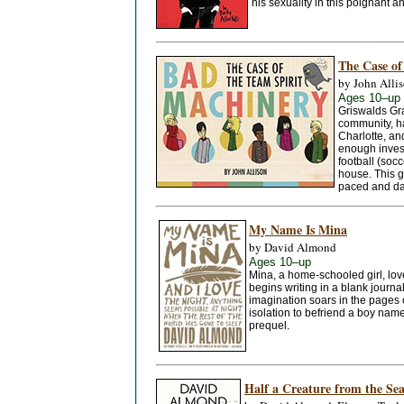
his sexuality in this poignant a
The Case of
by John Alli
Ages 10–up
Griswalds Gra
community, h
Charlotte, an
enough inves
football (socc
house. This gr
paced and dar
My Name Is Mina
by David Almond
Ages 10–up
Mina, a home-schooled girl, love
begins writing in a blank journa
imagination soars in the pages 
isolation to befriend a boy nam
prequel.
Half a Creature from the Sea: