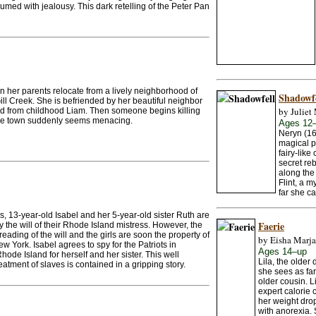
nsumed with jealousy. This dark retelling of the Peter Pan
n her parents relocate from a lively neighborhood of
Shadowfe
ill Creek. She is befriended by her beautiful neighbor
by Juliet 
nd from childhood Liam. Then someone begins killing
ittle town suddenly seems menacing.
Ages 12
Neryn (16
magical p
fairy-lik
secret re
along the 
Flint, a 
far she ca
, 13-year-old Isabel and her 5-year-old sister Ruth are
Faerie
y the will of their Rhode Island mistress. However, the
eading of the will and the girls are soon the property of
by Eisha Marja
w York. Isabel agrees to spy for the Patriots in
Ages 14–up
ode Island for herself and her sister. This well
Lila, the older
eatment of slaves is contained in a gripping story.
she sees as far
older cousin. L
expert calorie 
her weight drop
with anorexia. 