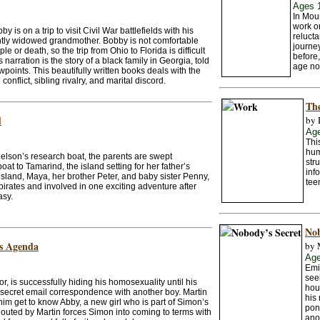
Ages 
In Mou
work or
 is on a trip to visit Civil War battlefields with his
relucta
ently widowed grandmother. Bobby is not comfortable
journey
 or death, so the trip from Ohio to Florida is difficult
before,
narration is the story of a black family in Georgia, told
age no
ewpoints. This beautifully written books deals with the
conflict, sibling rivalry, and marital discord.
Th
d
by 
Ag
Thi
hum
elson’s research boat, the parents are swept
str
oat to Tamarind, the island setting for her father’s
inf
 island, Maya, her brother Peter, and baby sister Penny,
tee
irates and involved in one exciting adventure after
asy.
Nob
s Agenda
by 
Age
Emi
see
r, is successfully hiding his homosexuality until his
hou
 secret email correspondence with another boy. Martin
his
im get to know Abby, a new girl who is part of Simon’s
pond
g outed by Martin forces Simon into coming to terms with
ano