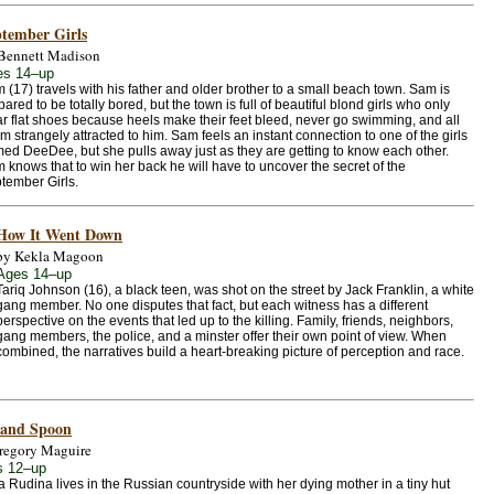
tember Girls
Bennett Madison
es 14–up
 (17) travels with his father and older brother to a small beach town. Sam is
pared to be totally bored, but the town is full of beautiful blond girls who only
r flat shoes because heels make their feet bleed, never go swimming, and all
m strangely attracted to him. Sam feels an instant connection to one of the girls
ed DeeDee, but she pulls away just as they are getting to know each other.
 knows that to win her back he will have to uncover the secret of the
tember Girls.
How It Went Down
by Kekla Magoon
Ages 14–up
Tariq Johnson (16), a black teen, was shot on the street by Jack Franklin, a white
gang member. No one disputes that fact, but each witness has a different
perspective on the events that led up to the killing. Family, friends, neighbors,
gang members, the police, and a minster offer their own point of view. When
combined, the narratives build a heart-breaking picture of perception and race.
 and Spoon
regory Maguire
s 12–up
 Rudina lives in the Russian countryside with her dying mother in a tiny hut