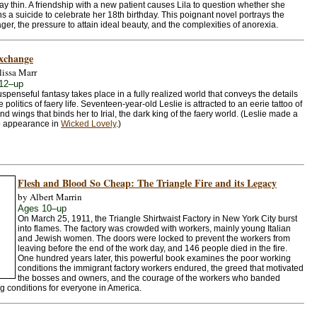
tay thin. A friendship with a new patient causes Lila to question whether she
ns a suicide to celebrate her 18th birthday. This poignant novel portrays the
ager, the pressure to attain ideal beauty, and the complexities of anorexia.
xchange
issa Marr
12–up
uspenseful fantasy takes place in a fully realized world that conveys the details
 politics of faery life. Seventeen-year-old Leslie is attracted to an eerie tattoo of
nd wings that binds her to Irial, the dark king of the faery world. (Leslie made a
 appearance in
Wicked Lovely
.)
Flesh and Blood So Cheap: The Triangle Fire and its Legacy
by Albert Marrin
Ages 10–up
On March 25, 1911, the Triangle Shirtwaist Factory in New York City burst
into flames. The factory was crowded with workers, mainly young Italian
and Jewish women. The doors were locked to prevent the workers from
leaving before the end of the work day, and 146 people died in the fire.
One hundred years later, this powerful book examines the poor working
conditions the immigrant factory workers endured, the greed that motivated
the bosses and owners, and the courage of the workers who banded
g conditions for everyone in America.