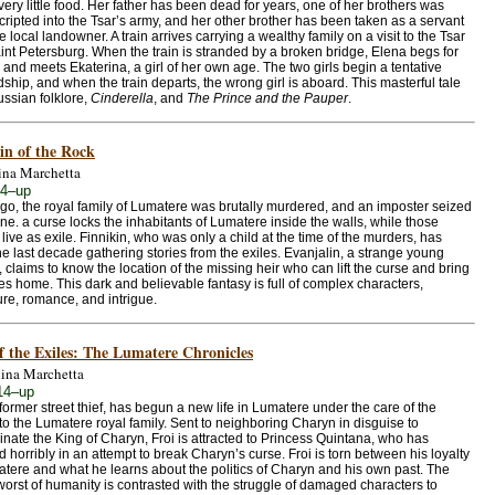
very little food. Her father has been dead for years, one of her brothers was
ripted into the Tsar’s army, and her other brother has been taken as a servant
e local landowner. A train arrives carrying a wealthy family on a visit to the Tsar
int Petersburg. When the train is stranded by a broken bridge, Elena begs for
 and meets Ekaterina, a girl of her own age. The two girls begin a tentative
dship, and when the train departs, the wrong girl is aboard. This masterful tale
ssian folklore,
Cinderella
, and
The Prince and the Pauper
.
in of the Rock
ina Marchetta
14–up
go, the royal family of Lumatere was brutally murdered, and an imposter seized
one. a curse locks the inhabitants of Lumatere inside the walls, while those
 live as exile. Finnikin, who was only a child at the time of the murders, has
he last decade gathering stories from the exiles. Evanjalin, a strange young
claims to know the location of the missing heir who can lift the curse and bring
les home. This dark and believable fantasy is full of complex characters,
re, romance, and intrigue.
f the Exiles: The Lumatere Chronicles
ina Marchetta
14–up
 former street thief, has begun a new life in Lumatere under the care of the
o the Lumatere royal family. Sent to neighboring Charyn in disguise to
nate the King of Charyn, Froi is attracted to Princess Quintana, who has
d horribly in an attempt to break Charyn’s curse. Froi is torn between his loyalty
atere and what he learns about the politics of Charyn and his own past. The
worst of humanity is contrasted with the struggle of damaged characters to