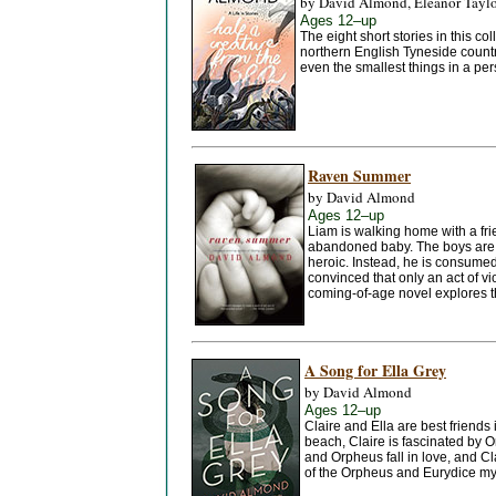
by David Almond, Eleanor Tayl
Ages 12–up
The eight short stories in this co
northern English Tyneside countr
even the smallest things in a pers
Raven Summer
by David Almond
Ages 12–up
Liam is walking home with a fr
abandoned baby. The boys are pr
heroic. Instead, he is consumed 
convinced that only an act of v
coming-of-age novel explores t
A Song for Ella Grey
by David Almond
Ages 12–up
Claire and Ella are best friends
beach, Claire is fascinated by 
and Orpheus fall in love, and Cl
of the Orpheus and Eurydice myt