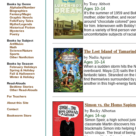
by Tony Abbott
Books by Genre
Alphabet/Number
Ages 10–14
Biographies
It’s the summer of 1959 and Bobby
Fantasy/Magic
mother, older brother, and rec
Graphic Novels
Folk/Fairy Tales
around “chocolate colored” people
Myths/Legends
for him. Interwoven with Bobby’s 
Historical Fiction
from a variety of first-person vi
Mysteries
uncomfortable subjects of racial 
Poetry
Books by Subject
Art/Music
Math
The Lost Island of Tamarin
Science/Nature
Sports
by Nadia Aguiar
Other Nonfiction
Ages 10–14
Books by Season
When a sudden storm hits the N
February Holidays
Spring & Holiday
overboard. Maya (13) sails the b
Fall & Halloween
fantastic tales. Stranded on the
Winter & Holiday
find themselves surrounded by p
another in this high-energy fant
Read-Alouds
Bedtime Stories
Other Read-Alouds
For Teachers
About this Site
Simon vs. the Homo Sapien
Contact
by Becky Albertan
Ages 14–up
Bookworm Store
Simon Speir, a high school junio
classmate Martin discovers his
blackmails Simon into helping h
lunch clique. The treat of bein