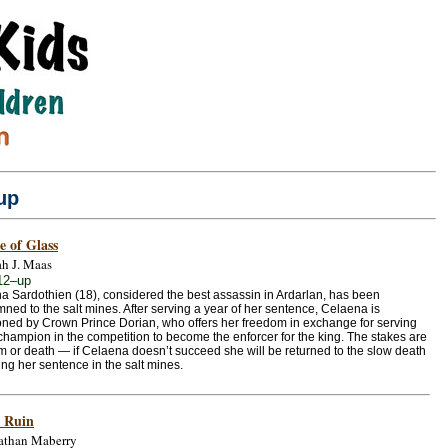
up
e of Glass
ah J. Maas
12–up
a Sardothien (18), considered the best assassin in Ardarlan, has been
ed to the salt mines. After serving a year of her sentence, Celaena is
ed by Crown Prince Dorian, who offers her freedom in exchange for serving
champion in the competition to become the enforcer for the king. The stakes are
m or death — if Celaena doesn’t succeed she will be returned to the slow death
ing her sentence in the salt mines.
 Ruin
athan Maberry