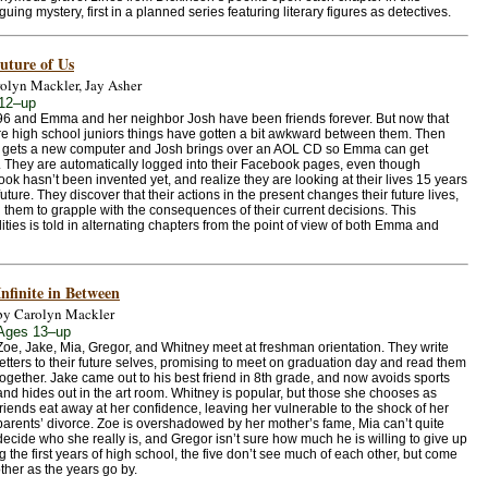
iguing mystery, first in a planned series featuring literary figures as detectives.
uture of Us
olyn Mackler, Jay Asher
12–up
996 and Emma and her neighbor Josh have been friends forever. But now that
re high school juniors things have gotten a bit awkward between them. Then
gets a new computer and Josh brings over an AOL CD so Emma can get
. They are automatically logged into their Facebook pages, even though
ok hasn’t been invented yet, and realize they are looking at their lives 15 years
future. They discover that their actions in the present changes their future lives,
g them to grapple with the consequences of their current decisions. This
lities is told in alternating chapters from the point of view of both Emma and
Infinite in Between
by Carolyn Mackler
Ages 13–up
Zoe, Jake, Mia, Gregor, and Whitney meet at freshman orientation. They write
letters to their future selves, promising to meet on graduation day and read them
together. Jake came out to his best friend in 8th grade, and now avoids sports
and hides out in the art room. Whitney is popular, but those she chooses as
friends eat away at her confidence, leaving her vulnerable to the shock of her
parents’ divorce. Zoe is overshadowed by her mother’s fame, Mia can’t quite
decide who she really is, and Gregor isn’t sure how much he is willing to give up
g the first years of high school, the five don’t see much of each other, but come
ther as the years go by.