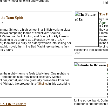
nd funny novel full of wit and wordplay.
intr
The F
 the Team Spirit
by Car
son
Ages 
It’s 1
mmar School, a high school in a British working class
they a
as two competing teams of detectives: Shauna,
Emma 
d Mildred vs. Jack, Linton, and Sonny. Luckily there is
online
tigating to go around as a Russian owner of a UK
Facebo
er) team tries to bully an elderly woman into selling her
in the 
aphic novel, first in the Bad Machinery series, is fast-
forcin
kly funny.
fascinating look at possibi
Josh.
s the night when she feels totally free. One night she
l, and begins a journey of self discovery. Mina’s
of her journal, and she gradually breaks free from her
ed Michael, the protagonist of
Skellig
, in this absorbing
for the school band. Durin
 A Life in Stories
together to support each o