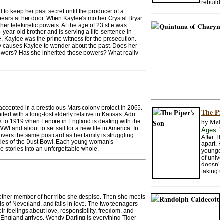
rebuild
to keep her past secret until the producer of a
ears at her door. When Kaylee’s mother Crystal Bryar
er telekinetic powers. At the age of 23 she was
o-year-old brother and is serving a life-sentence in
me, Kaylee was the prime witness for the prosecution.
ory causes Kaylee to wonder about the past. Does her
powers? Has she inherited those powers? What really
accepted in a prestigious Mars colony project in 2065.
The P
ited with a long-lost elderly relative in Kansas. Adri
by Mel
k to 1919 when Lenore in England is dealing with the
WI and about to set sail for a new life in America. In
Ages 
ers the same postcard as her family is struggling
After 
ties of the Dust Bowl. Each young woman’s
apart.
ee stories into an unforgettable whole.
younger
of univ
doesn’t
taking 
nother member of her tribe she despise. Then she meets
s of Neverland, and falls in love. The two teenagers
heir feelings about love, responsibility, freedom, and
 England arrives. Wendy Darling is everything Tiger