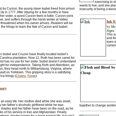
exercising to s
wants to live, and she pla
ed by Curzon, the young slave Isabel freed from prison
insecurity of being a teen
ty in 1777. After staying for a few months in New
her sister, a quest Curzon feels is futile. Curzon joins
ve, and suffers through the harsh winter at Valley
Ink E
s threatened when his owner arrives. Readers will be
by Mel
 the trilogy to learn the fate of Curzon and Isabel.
Ages 
This s
and the
eyes a
cameo
s Isobel and Cruzon have finally located Isobel’s
Carolina plantation. Now 12, Ruth has been cared for
and has no use for her sister. Isobel doesn’t understand
e fight for independence. Taking Ruth and Aberdeen, an
on, they head north to Williamsburg, Virginia, where
ault on Yorktown. This gripping story is a satisfying
ca trilogy (
Chains
,
Forge
).
mory
 an easy life. Her mother died while she was small,
her father’s alcoholic girlfriend while he was
together to change workin
rs Hayley and her father have been on the road, as he
s of his service in Iran and Afghanistan. Finally
metown, Hayley hopes for a more normal life, but can’t