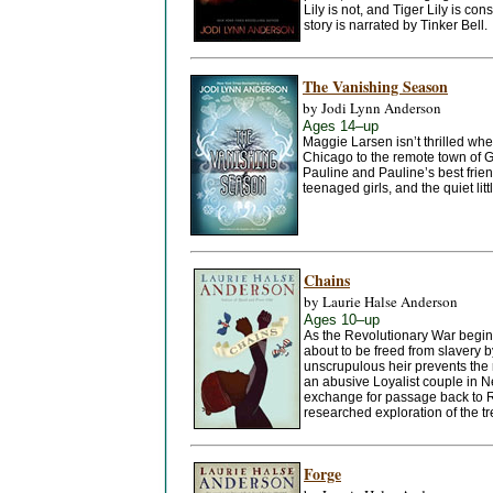
Lily is not, and Tiger Lily is co
story is narrated by Tinker Bell.
The Vanishing Season
by Jodi Lynn Anderson
Ages 14–up
Maggie Larsen isn’t thrilled whe
Chicago to the remote town of G
Pauline and Pauline’s best frie
teenaged girls, and the quiet l
Chains
by Laurie Halse Anderson
Ages 10–up
As the Revolutionary War begins
about to be freed from slavery b
unscrupulous heir prevents the r
an abusive Loyalist couple in Ne
exchange for passage back to Rh
researched exploration of the tr
Forge