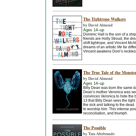
The Tightrope Walkers
by David Almond
Ages 14–up
Dominic Hall is the son of a sh
friends are Holly Stroud, the d
shift tightrope, and Vincent Mc
dreams of an artistic life far diff
Vincent awakens Dom’s reckless 
The True Tale of the Monste
by David Almond
Ages 14–up
Billy Dean was born the same day
Dean’s mother Veronica was sedu
convinces Veronica to hide the ba
13 that Billy Dean sees the light 
the sick and talking to the dead.
to worship him. This intense post
reconciliation, and triumph.
The Possible
by Tara Altebrando