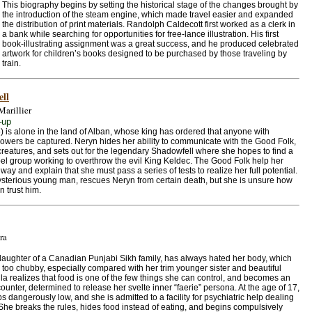
This biography begins by setting the historical stage of the changes brought by
the introduction of the steam engine, which made travel easier and expanded
the distribution of print materials. Randolph Caldecott first worked as a clerk in
a bank while searching for opportunities for free-lance illustration. His first
book-illustrating assignment was a great success, and he produced celebrated
artwork for children’s books designed to be purchased by those traveling by
train.
ll
Marillier
–up
) is alone in the land of Alban, whose king has ordered that anyone with
owers be captured. Neryn hides her ability to communicate with the Good Folk,
e creatures, and sets out for the legendary Shadowfell where she hopes to find a
bel group working to overthrow the evil King Keldec. The Good Folk help her
way and explain that she must pass a series of tests to realize her full potential.
mysterious young man, rescues Neryn from certain death, but she is unsure how
n trust him.
ra
 daughter of a Canadian Punjabi Sikh family, has always hated her body, which
 too chubby, especially compared with her trim younger sister and beautiful
ila realizes that food is one of the few things she can control, and becomes an
counter, determined to release her svelte inner “faerie” persona. At the age of 17,
s dangerously low, and she is admitted to a facility for psychiatric help dealing
She breaks the rules, hides food instead of eating, and begins compulsively