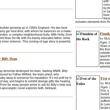
with 
consc
by th
in Sa
food,
frien
includes elements from Ru
ipbuilder growing up in 1960s England. His two best
reamy girl next door, with whom he balances on a make-
Finnik
Alinden, a complex neighborhood bully. With Holly, Dom
by Mel
erent than his life with his barely educated father, while
inner violence. This coming-of-age story is powerful.
Ages 
Years a
the thr
outside
spent t
r Billy Dean
woman, 
the exi
adventu
 terrorists destroyed his town, starting WWIII. Billy
ced by Father Wilfred, the town priest, who
Froi o
by away to preserve his reputation. It’s not until he is
of day, and begins to exhibit strange gifts like healing
by Mel
 From far away people arrive to ask for Billy’s help and
Ages 
-apocalyptic novel explores faith, betrayal,
Froi, a
Guard t
assassi
suffere
to Lum
brutal 