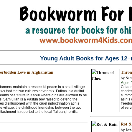
Young Adult Books for Ages 12–
Forbidden Love in Afghanistan
Thron
by Sar
Ages 
rmers maintain a respectful peace in a small village
Celaen
s that the two cultures never mix. Fatima is a dutiful
condemn
ams of a future in Kabul where girls are allowed to be
summon
ts. Samiullah is a Pastun boy raised to defend the
as his 
es disillusioned with the cruel indoctrination at his
freedo
e village, the childhood friendship between the two
of serv
tachment is reported to the local Taliban, horrific
Rot &
by Jon