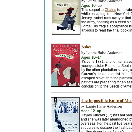
by Laurie Halse Anderson
Ages 10–up
This sequel to
Chains
is narrat
while escaping from New York Ci
Jersey, Isabel runs away to find 
the army, passing as a freed sla
Forge. His fragile acceptance i
anxious to read the final book in
Ashes
by Laurie Halse Anderson
Ages 10–14
It’s June 1781, and former slave
younger sister Ruth on a South 
by the other plantation slaves, 
Curzon’s desire to enlist in th
escaped slave from the plantati
patriots are preparing for an ass
conclusion to the Seeds of Ameri
The Impossible Knife of Me
by Laurie Halse Anderson
Ages 12–up
Hayley Kincaid (17) has not had
and she was later abandoned by 
overseas. For the past five yea
struggles to escape the flashback
settling down in her father’s ho