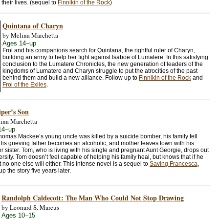
 their lives. (sequel to
Finnikin of the Rock
)
Quintana of Charyn
by Melina Marchetta
Ages 14–up
Froi and his companions search for Quintana, the rightful ruler of Charyn,
building an army to help her fight against Isaboe of Lumatere. In this satisfying
conclusion to the Lumatere Chronicles, the new generation of leaders of the
kingdoms of Lumatere and Charyn struggle to put the atrocities of the past
behind them and build a new alliance. Follow up to
Finnikin of the Rock
and
Froi of the Exiles
.
iper’s Son
ina Marchetta
14–up
Thomas Mackee’s young uncle was killed by a suicide bomber, his family fell
 His grieving father becomes an alcoholic, and mother leaves town with his
 sister. Tom, who is living with his single and pregnant Aunt Georgie, drops out
ersity. Tom doesn’t feel capable of helping his family heal, but knows that if he
 no one else will either. This intense novel is a sequel to
Saving Francesca
,
up the story five years later.
Randolph Caldecott: The Man Who Could Not Stop Drawing
by Leonard S. Marcus
Ages 10–15