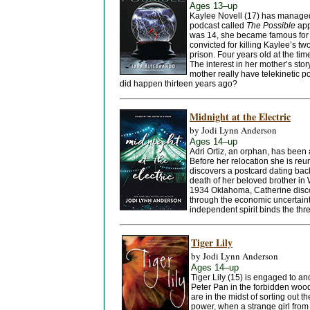
Ages 13–up
Kaylee Novell (17) has managed 
podcast called
The Possible
app
was 14, she became famous for h
convicted for killing Kaylee’s tw
prison. Four years old at the ti
The interest in her mother’s st
mother really have telekinetic 
did happen thirteen years ago?
Midnight at the Electric
by Jodi Lynn Anderson
Ages 14–up
Adri Ortiz, an orphan, has been 
Before her relocation she is reun
discovers a postcard dating bac
death of her beloved brother in W
1934 Oklahoma, Catherine discov
through the economic uncertain
independent spirit binds the thr
Tiger Lily
by Jodi Lynn Anderson
Ages 14–up
Tiger Lily (15) is engaged to a
Peter Pan in the forbidden wood
are in the midst of sorting out t
power, when a strange girl from