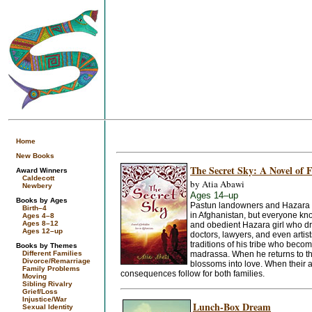
Home
New Books
The Secret Sky: A Novel of 
Award Winners
Caldecott
by Atia Abawi
Newbery
Ages 14–up
Books by Ages
Pastun landowners and Hazara fa
Birth–4
in Afghanistan, but everyone know
Ages 4–8
Ages 8–12
and obedient Hazara girl who dre
Ages 12–up
doctors, lawyers, and even artis
traditions of his tribe who becom
Books by Themes
Different Families
madrassa. When he returns to th
Divorce/Remarriage
blossoms into love. When their at
Family Problems
consequences follow for both families.
Moving
Sibling Rivalry
Grief/Loss
Injustice/War
Lunch-Box Dream
Sexual Identity