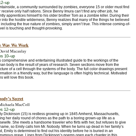
12–up
ntainside, a community surrounded by zombies, everyone 15 or older must find
 receive only half rations. Since Benny Imura can’t find any other job, he
ntly apprentices himself to his older brother Tom as a zombie killer. During their
 into the hostile wilderness, Benny realizes that many of the things he believed
 including the true nature of zombies, simply aren’t true. This intense coming-of-
vel is touching and thought-provoking.
e Way We Work
David Macaulay
es 10–up
s comprehensive and entertaining illustrated guide to the workings of the
an body is the result of years of research. Seven sections move from the
ucture of a cell through the systems of the body. The full color drawings present
ormation in a friendly way, but the language is often highly technical. Motivated
ns will love this book.
ody’s Secret
Michaela MacColl
s 12–up
ly Dickinson (15) is restless growing up in 1845 Amherst, Massachusetts,
ing her daily round of chores as the path to a boring grown-up life as a
sewife. She meets a handsome traveler who flirts with her, but refuses to give
 name, so Emily calls him Mr. Nobody. When he turns up dead in her family’s
, Emily is determined to find out his identity before he is buried in an
nymous grave. Lines from Dickinson’s poems open each chapter in this