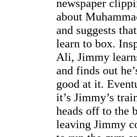
newspaper clipp
about Muhammad
and suggests tha
learn to box. Ins
Ali, Jimmy learn
and finds out he’
good at it. Event
it’s Jimmy’s tra
heads off to the b
leaving Jimmy c