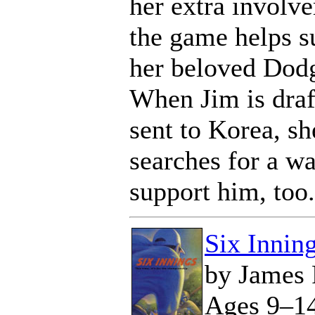
her extra involv
the game helps s
her beloved Dodg
When Jim is draf
sent to Korea, sh
searches for a wa
support him, too.
Six Innin
by James 
Ages 9–1