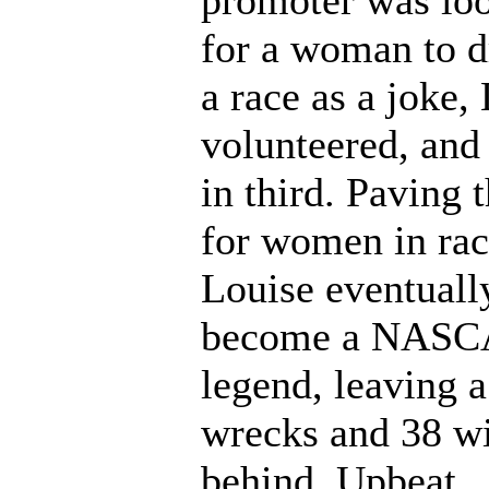
promoter was lo
for a woman to d
a race as a joke,
volunteered, an
in third. Paving 
for women in rac
Louise eventuall
become a NAS
legend, leaving a
wrecks and 38 w
behind. Upbeat