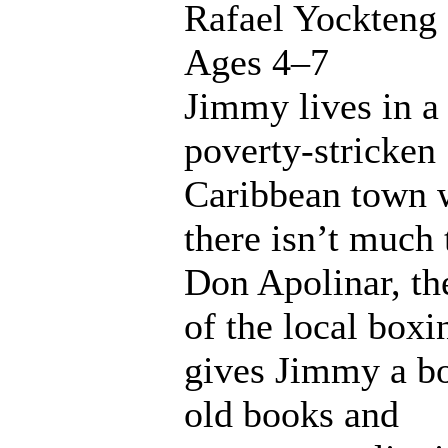
Rafael Yockteng
Ages 4–7
Jimmy lives in a
poverty-stricken
Caribbean town 
there isn’t much 
Don Apolinar, th
of the local box
gives Jimmy a b
old books and