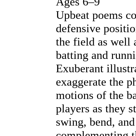
Ages 6–9
Upbeat poems co
defensive positi
the field as well 
batting and runn
Exuberant illustr
exaggerate the p
motions of the b
players as they st
swing, bend, and
complementing t