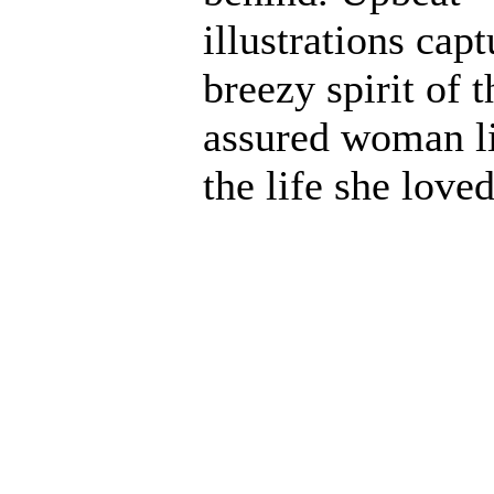
illustrations capt
breezy spirit of t
assured woman l
the life she loved