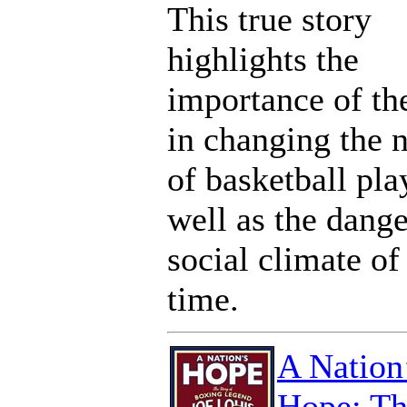
This true story
highlights the
importance of t
in changing the 
of basketball pla
well as the dang
social climate of
time.
A Nation
Hope: Th