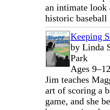
an intimate look 
historic baseball
Keeping S
by Linda 
Park
Ages 9–1
Jim teaches Magg
art of scoring a 
game, and she be