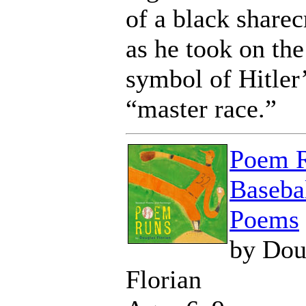
of a black share
as he took on the
symbol of Hitler
“master race.”
Poem R
Baseba
Poems
by Dou
Florian