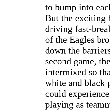
to bump into eac
But the exciting 
driving fast-brea
of the Eagles br
down the barriers
second game, th
intermixed so tha
white and black 
could experience
playing as teamm