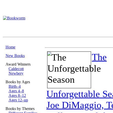
Home
The
New Books
Award Winners
Caldecott
Newbery
Books by Ages
Birth–4
Unforgettable Se
Ages 4–8
Ages 8–12
Ages 12–up
Joe DiMaggio, T
Books by Themes