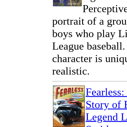
Perceptiv
portrait of a gro
boys who play Li
League baseball.
character is uniq
realistic.
Fearless:
Story of 
Legend L