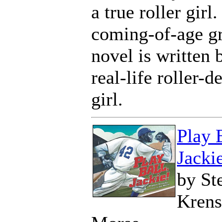
a true roller girl.
coming-of-age g
novel is written 
real-life roller-d
girl.
Play 
Jacki
by St
Krens