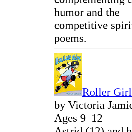
humor and the
competitive spiri
poems.
Roller Girl
by Victoria Jami
Ages 9–12
Astrid (12) and h