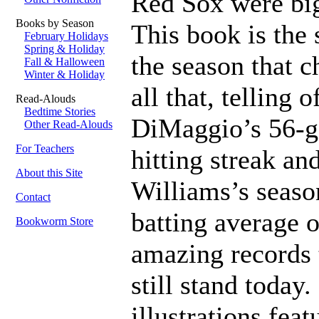
Red Sox were big
Books by Season
This book is the 
February Holidays
Spring & Holiday
the season that 
Fall & Halloween
Winter & Holiday
all that, telling o
Read-Alouds
Bedtime Stories
DiMaggio’s 56-
Other Read-Alouds
For Teachers
hitting streak an
About this Site
Williams’s seaso
Contact
batting average o
Bookworm Store
amazing records 
still stand today.
illustrations feat