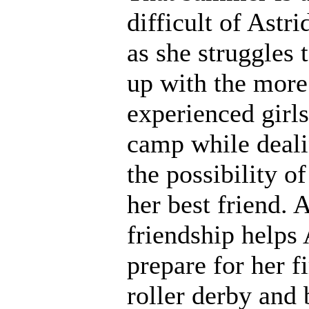
difficult of Astrid
as she struggles 
up with the more
experienced girls
camp while deali
the possibility of
her best friend. 
friendship helps 
prepare for her fi
roller derby and