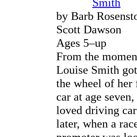
Smith
by Barb Rosenst
Scott Dawson
Ages 5–up
From the momen
Louise Smith got
the wheel of her 
car at age seven,
loved driving car
later, when a rac