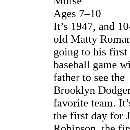
Morse
Ages 7–10
It’s 1947, and 10
old Matty Roman
going to his first
baseball game wi
father to see the
Brooklyn Dodger
favorite team. It’
the first day for 
Robinson, the fir