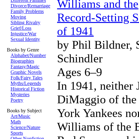
Williams and the
Different Families
Divorce/Remarriage
Family Problems
Record-Setting
Moving
Sibling Rivalry
of 1941
Grief/Loss
Injustice/War
Sexual Identity
by Phil Bildner, 
Books by Genre
Schindler
Alphabet/Number
Biographies
Fantasy/Magic
Ages 6–9
Graphic Novels
Folk/Fairy Tales
In 1941, neither 
Myths/Legends
Historical Fiction
Mysteries
DiMaggio of th
Poetry
York Yankees no
Books by Subject
Art/Music
Math
Williams of the 
Science/Nature
Sports
Other Nonfiction