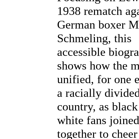
1938 rematch aga
German boxer M
Schmeling, this
accessible biogr
shows how the m
unified, for one 
a racially divide
country, as black
white fans joine
together to cheer