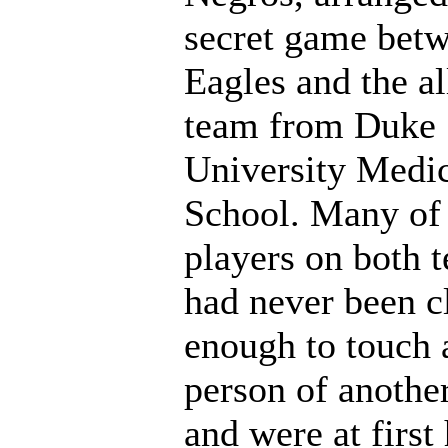
secret game betw
Eagles and the al
team from Duke
University Medi
School. Many of
players on both 
had never been c
enough to touch 
person of another
and were at first 