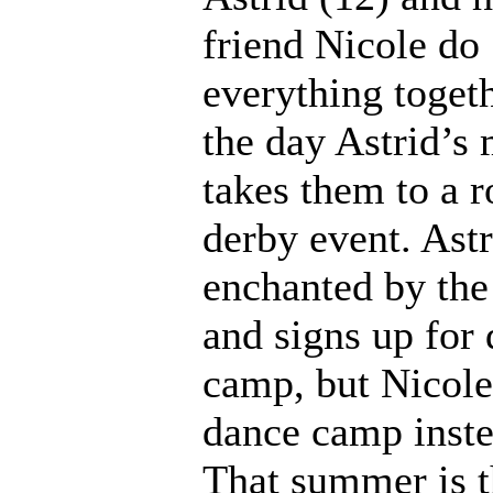
friend Nicole do
everything togeth
the day Astrid’s
takes them to a r
derby event. Astr
enchanted by the
and signs up for
camp, but Nicole
dance camp inste
That summer is 