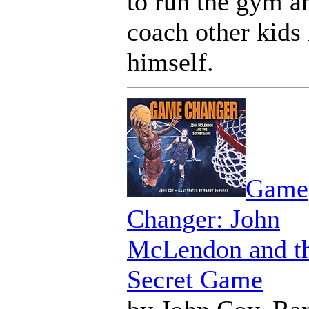
to run the gym a
coach other kids 
himself.
Game
Changer: John
McLendon and t
Secret Game