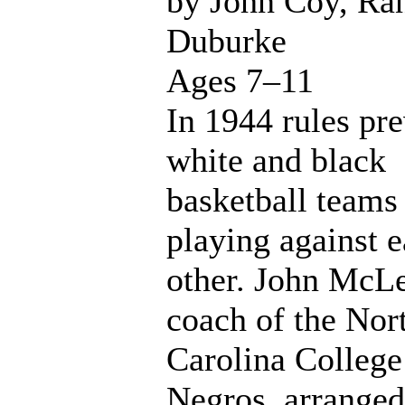
by John Coy, Ra
Duburke
Ages 7–11
In 1944 rules pr
white and black
basketball teams
playing against 
other. John McL
coach of the Nor
Carolina College
Negros, arranged