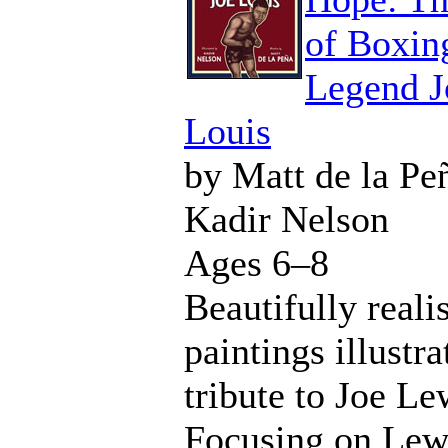
of Boxin
Legend J
Louis
by Matt de la Pe
Kadir Nelson
Ages 6–8
Beautifully realis
paintings illustra
tribute to Joe Le
Focusing on Lew