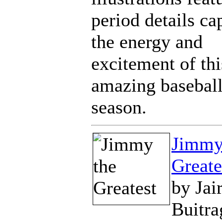
period details ca
the energy and
excitement of thi
amazing basebal
season.
Jimmy
Greate
by Jai
Buitra