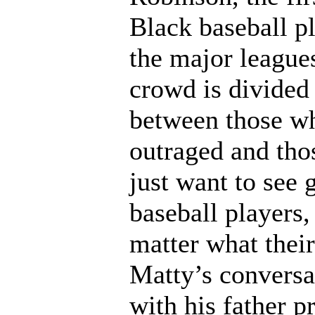
Black baseball pl
the major league
crowd is divided
between those w
outraged and th
just want to see 
baseball players,
matter what their
Matty’s conversa
with his father p